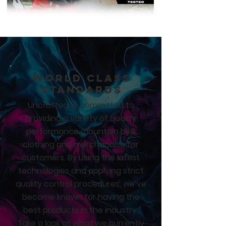
CLOTHING
MTB
World Class
Standards
Uncrafted is committed to
providing a variety of quality
performance mountain bike
clothing and merchandise for
customers. By using the latest
technologies and applying strict
quality control procedures, we’ve
become known for having the
best products in the industry.
Take a look at what we currently