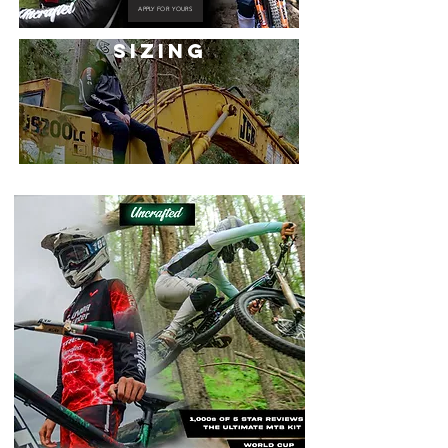
APPLY FOR YOURS
SIZING