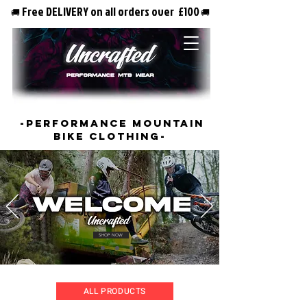
Free DELIVERY on all orders over £100
🚚
🚚
-PERFORMANCE MOUNTAIN
BIKE CLOTHING-
SHOP NOW
ALL PRODUCTS