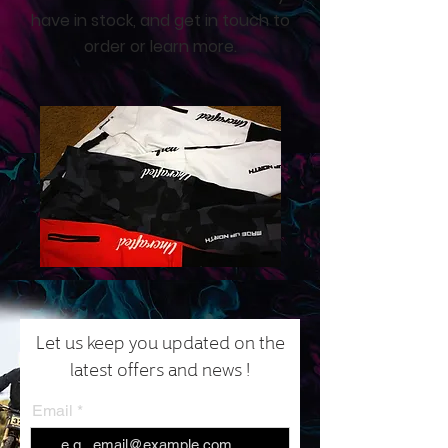
have in stock, and get in touch to
order or learn more.
Let us keep you updated on the
latest offers and news !
Email