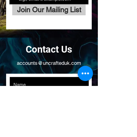
Join Our Mailing List
Contact Us
accounts@uncrafteduk.com