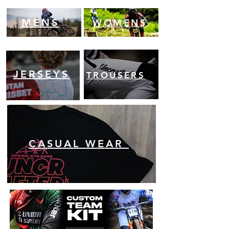
MENS
WOMENS
JERSEYS
TROUSERS
CASUAL WEAR