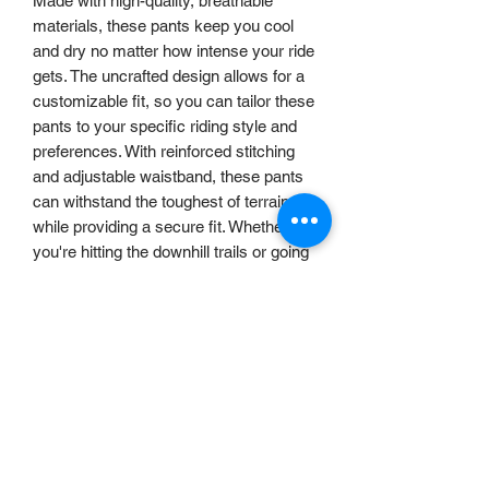
Made with high-quality, breathable
materials, these pants keep you cool
and dry no matter how intense your ride
gets. The uncrafted design allows for a
customizable fit, so you can tailor these
pants to your specific riding style and
preferences. With reinforced stitching
and adjustable waistband, these pants
can withstand the toughest of terrains
while providing a secure fit. Whether
you're hitting the downhill trails or going
for a casual spin , our uncrafted MTB
pants are the perfect choice for any
rider.
RETURNS POLICY
Returns Policy
DELIVERY
We want you to be happy with your