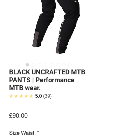
BLACK UNCRAFTED MTB
PANTS | Performance
MTB wear.
★★★★★
5.0
39
Price
£90.00
Size Waist
*