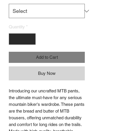
Quantity
*
Add to Cart
Buy Now
Introducing our uncrafted MTB pants,
the ultimate must-have for any serious
mountain biker's wardrobe. These pants
are the bread and butter of MTB
trousers, offering unmatched durability
and comfort for long rides on the trails.