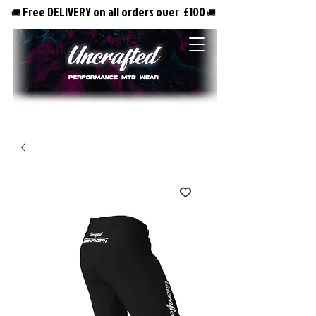
Free DELIVERY on all orders over £100
🚚
🚚