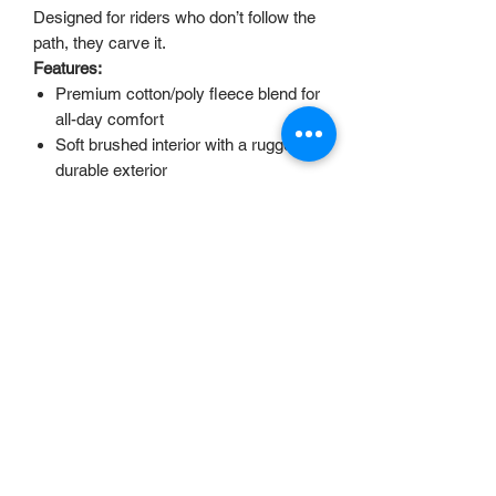
Designed for riders who don’t follow the
path, they carve it.
Features:
Premium cotton/poly fleece blend for
all-day comfort
Soft brushed interior with a rugged,
durable exterior
Adventure-inspired “Uncrafted” back
print design
Adjustable drawstring hood for
perfect coverage
Ribbed cuffs and waistband to keep
the fit secure
Ideal for riding, traveling, or kicking
back after a session
accounts@uncrafteduk.com