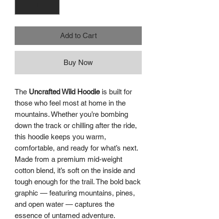
Add to Cart
Buy Now
The
Uncrafted Wild Hoodie
is built for
those who feel most at home in the
mountains. Whether you’re bombing
down the track or chilling after the ride,
this hoodie keeps you warm,
comfortable, and ready for what’s next.
Made from a premium mid-weight
cotton blend, it’s soft on the inside and
tough enough for the trail. The bold back
graphic — featuring mountains, pines,
and open water — captures the
essence of untamed adventure.