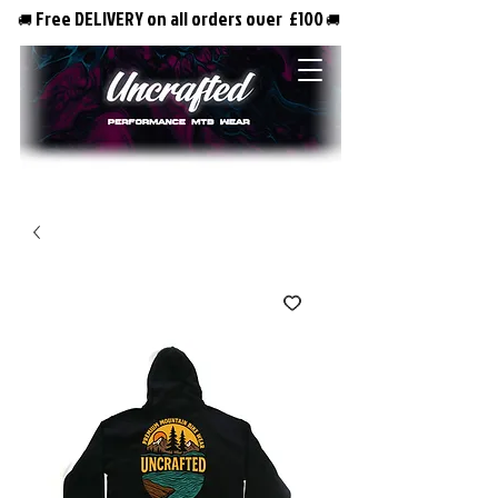
Free DELIVERY on all orders over £100
🚚
🚚