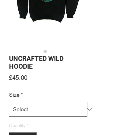
UNCRAFTED WILD
HOODIE
Price
£45.00
Size
*
Quantity
*