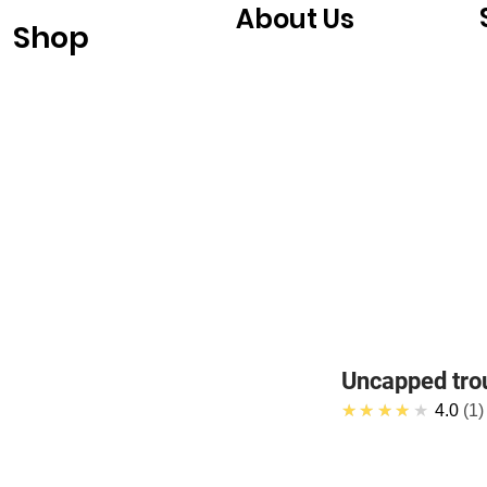
About Us
Shop
Uncapped tro
★★★★★
4.0
1