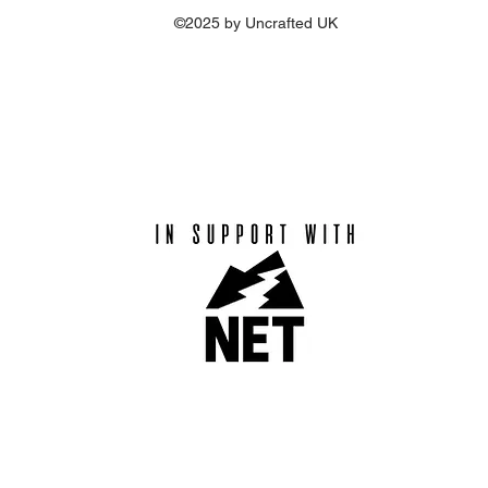
©2025 by Uncrafted UK