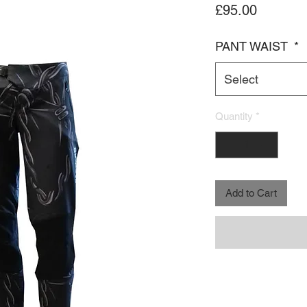
Price
£95.00
PANT WAIST
*
Select
Quantity
*
Add to Cart