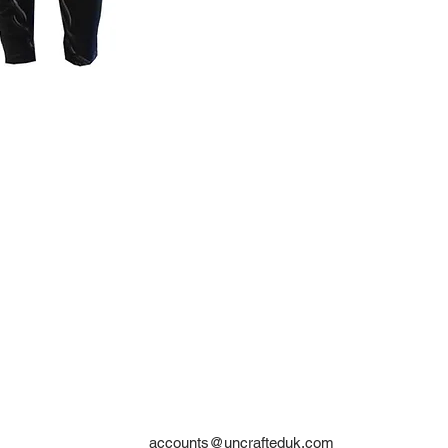
accounts@uncrafteduk.com