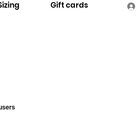
Sizing
Gift cards
users