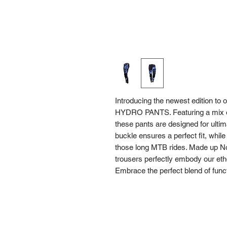
Introducing the newest edition to 
HYDRO PANTS. Featuring a mix of 
these pants are designed for ultim
buckle ensures a perfect fit, whil
those long MTB rides. Made up Nor
trousers perfectly embody our eth
Embrace the perfect blend of fun