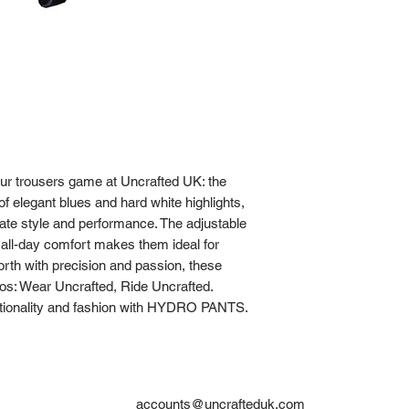
our trousers game at Uncrafted UK: the 
elegant blues and hard white highlights, 
ate style and performance. The adjustable 
e all-day comfort makes them ideal for 
th with precision and passion, these 
os: Wear Uncrafted, Ride Uncrafted. 
ctionality and fashion with HYDRO PANTS.
accounts@uncrafteduk.com