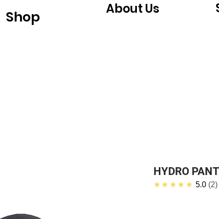
About Us
Shop
HYDRO PAN
★★★★★
5.0
2