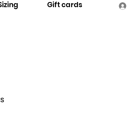
Sizing
Gift cards
TS