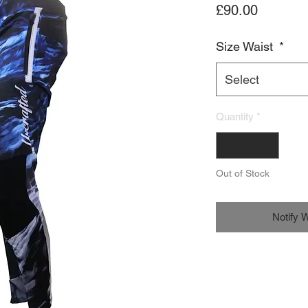
Price
£90.00
Size Waist
*
Select
Quantity
*
Out of Stock
Notify 