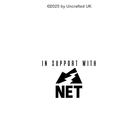
©2025 by Uncrafted UK