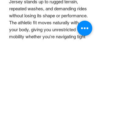
Jersey stands up to rugged terrain,
repeated washes, and demanding rides
without losing its shape or performance.
The athletic fit moves naturally with
your body, giving you unrestricted
mobility whether you're navigating tight
singletrack or charging downhill.
Ride harder. Stay cooler. Go further.
The
Nebula Performance Jersey
is
ready for whatever the trail throws at
you.
accounts@uncrafteduk.com
©2025 by Uncrafted UK