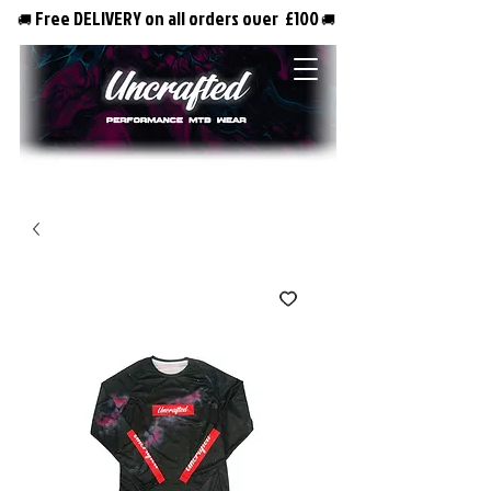
Free DELIVERY on all orders over £100
🚚
🚚