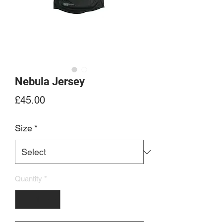
Nebula Jersey
Price
£45.00
Size
*
Quantity
*