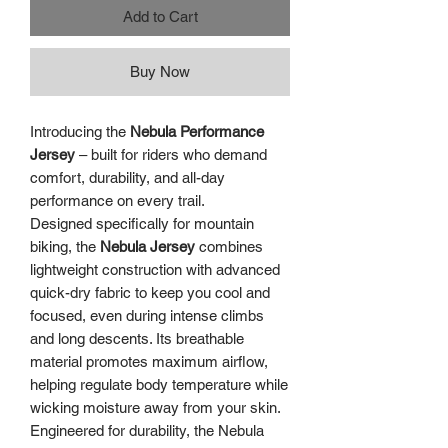
Add to Cart
Buy Now
Introducing the
Nebula Performance
Jersey
– built for riders who demand
comfort, durability, and all-day
performance on every trail.
Designed specifically for mountain
biking, the
Nebula Jersey
combines
lightweight construction with advanced
quick-dry fabric to keep you cool and
focused, even during intense climbs
and long descents. Its breathable
material promotes maximum airflow,
helping regulate body temperature while
wicking moisture away from your skin.
Engineered for durability, the Nebula