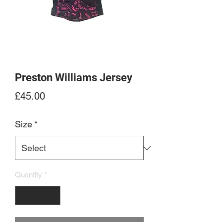
Preston Williams Jersey
Price
£45.00
Size
*
Quantity
*