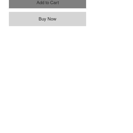
Add to Cart
Buy Now