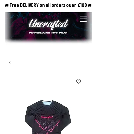
Free DELIVERY on all orders over £100
🚚
🚚