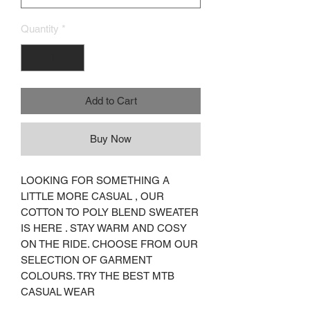
Quantity
*
Add to Cart
Buy Now
LOOKING FOR SOMETHING A
LITTLE MORE CASUAL , OUR
COTTON TO POLY BLEND SWEATER
IS HERE . STAY WARM AND COSY
ON THE RIDE. CHOOSE FROM OUR
SELECTION OF GARMENT
COLOURS. TRY THE BEST MTB
CASUAL WEAR