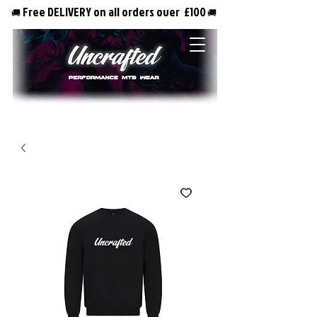
Free DELIVERY on all orders over £100
🚚
🚚