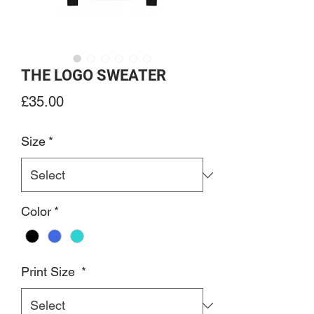
THE LOGO SWEATER
Price
£35.00
Size
*
Color
*
Print Size
*